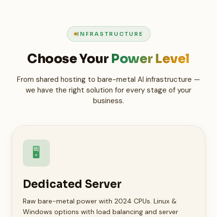
INFRASTRUCTURE
Choose Your
Power Level
From shared hosting to bare-metal AI infrastructure —
we have the right solution for every stage of your
business.
🖥️
Dedicated Server
Raw bare-metal power with 2024 CPUs. Linux &
Windows options with load balancing and server