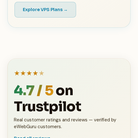
Explore VPS Plans →
★
★
★
★
★
4.7 / 5
on
Trustpilot
Real customer ratings and reviews — verified by
eWebGuru customers.