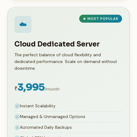
★ MOST POPULAR
☁️
Cloud Dedicated Server
The perfect balance of cloud flexibility and
dedicated performance. Scale on demand without
downtime.
3,995
₹
/month
Instant Scalability
✓
Managed & Unmanaged Options
✓
Automated Daily Backups
✓