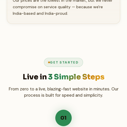
Our prices are the lowest in the market, but we never
compromise on service quality — because we're
India-based and India-proud.
GET STARTED
Live in
3 Simple Steps
From zero to a live, blazing-fast website in minutes. Our
process is built for speed and simplicity.
01