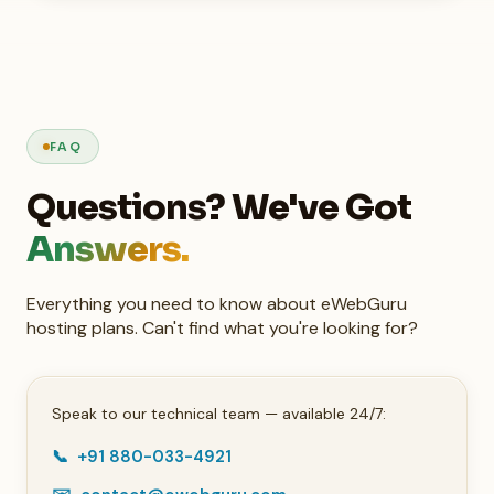
FAQ
Questions? We've Got
Answers.
Everything you need to know about eWebGuru
hosting plans. Can't find what you're looking for?
Speak to our technical team — available 24/7:
📞 +91 880-033-4921