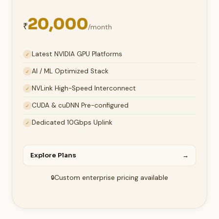
20,000
₹
/month
Latest NVIDIA GPU Platforms
✓
AI / ML Optimized Stack
✓
NVLink High-Speed Interconnect
✓
CUDA & cuDNN Pre-configured
✓
Dedicated 10Gbps Uplink
✓
Explore Plans
→
Custom enterprise pricing available