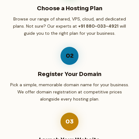
Choose a Hosting Plan
Browse our range of shared, VPS, cloud, and dedicated
plans. Not sure? Our experts at
+91 880-033-4921
will
guide you to the right plan for your business.
02
Register Your Domain
Pick a simple, memorable domain name for your business.
We offer domain registration at competitive prices
alongside every hosting plan.
03