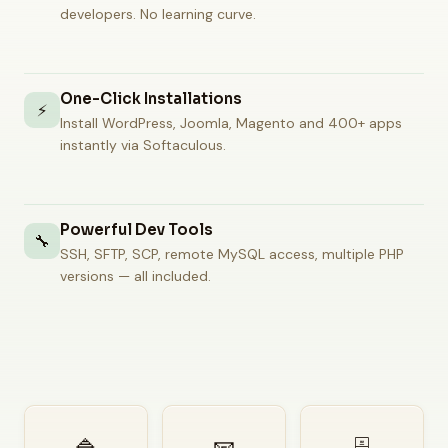
developers. No learning curve.
One-Click Installations
⚡
Install WordPress, Joomla, Magento and 400+ apps
instantly via Softaculous.
Powerful Dev Tools
🔧
SSH, SFTP, SCP, remote MySQL access, multiple PHP
versions — all included.