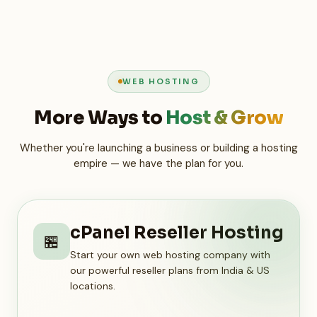
WEB HOSTING
More Ways to
Host & Grow
Whether you're launching a business or building a hosting
empire — we have the plan for you.
cPanel Reseller Hosting
🏪
Start your own web hosting company with
our powerful reseller plans from India & US
locations.