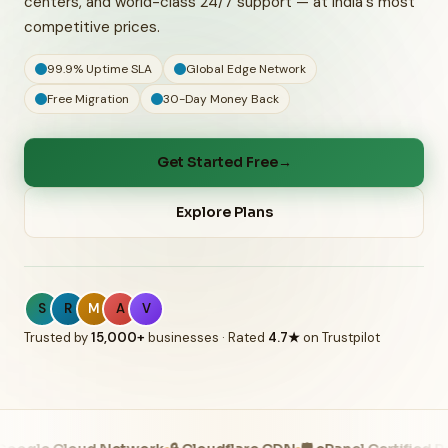
centers, and world-class 24/7 support — at India's most
competitive prices.
99.9% Uptime SLA
Global Edge Network
Free Migration
30-Day Money Back
Get Started Free
→
Explore Plans
S
R
M
A
V
Trusted by
15,000+
businesses · Rated
4.7★
on Trustpilot