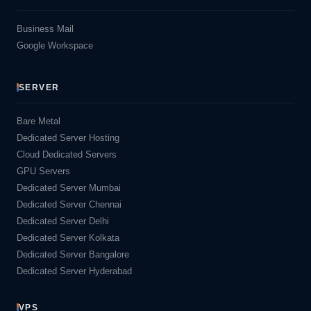
Business Mail
Google Workspace
SERVER
Bare Metal
Dedicated Server Hosting
Cloud Dedicated Servers
GPU Servers
Dedicated Server Mumbai
Dedicated Server Chennai
Dedicated Server Delhi
Dedicated Server Kolkata
Dedicated Server Bangalore
Dedicated Server Hyderabad
VPS