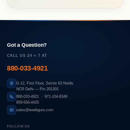
Got a Question?
CALL US 24 × 7 AT
880-033-4921
G-12, First Floor, Sector 63 Noida,
NCR Delhi — Pin 201301
880-033-4921
·
971-104-8349
859-556-4425
sales@ewebguru.com
FOLLOW US