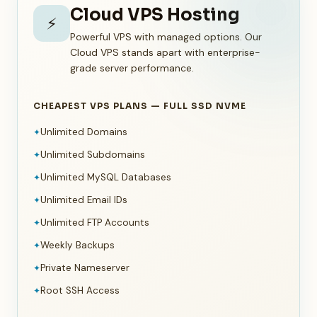
Cloud VPS Hosting
⚡
Powerful VPS with managed options. Our
Cloud VPS stands apart with enterprise-
grade server performance.
CHEAPEST VPS PLANS — FULL SSD NVME
Unlimited Domains
✦
Unlimited Subdomains
✦
Unlimited MySQL Databases
✦
Unlimited Email IDs
✦
Unlimited FTP Accounts
✦
Weekly Backups
✦
Private Nameserver
✦
Root SSH Access
✦