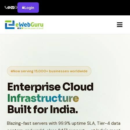
Login
Now serving 15,000+ businesses worldwide
Enterprise Cloud
Infrastructure
Built for India.
Blazing-fast servers with 99.9% uptime SLA, Tier-4 data