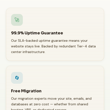
🚀
99.9% Uptime Guarantee
Our SLA-backed uptime guarantee means your
website stays live. Backed by redundant Tier-4 data
center infrastructure.
🔄
Free Migration
Our migration experts move your site, emails, and
databases at zero cost — whether from shared
hosting, VPS, or dedicated servers.