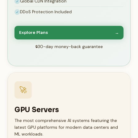
Global CDN Integration
✓
DDoS Protection Included
✓
Explore Plans
→
30-day money-back guarantee
🚀
GPU Servers
The most comprehensive AI systems featuring the
latest GPU platforms for modern data centers and
ML workloads.