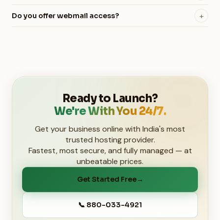
your local computer or another website. Remote MySQL
Yes! All hosting plans include Softaculous, giving you one-
access is supported across all plans.
+
Do you offer webmail access?
click installation of WordPress, Joomla, Magento, and 400+
Yes, all hosting plans include webmail access. We
other applications.
recommend using a third-party service like Google
Workspace for the best experience, but webmail is always
available to you.
Ready to Launch?
We're With You 24/7.
Get your business online with India's most
trusted hosting provider.
Fastest, most secure, and fully managed — at
unbeatable prices.
Get Started Free
→
📞 880-033-4921