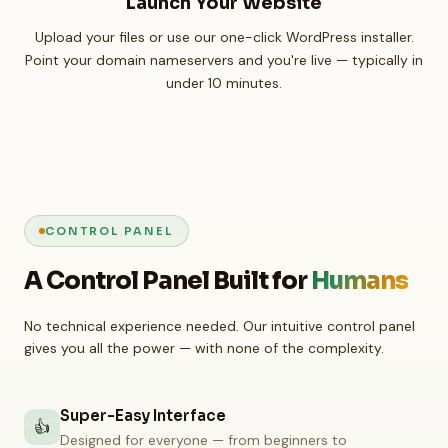
Launch Your Website
Upload your files or use our one-click WordPress installer.
Point your domain nameservers and you're live — typically in
under 10 minutes.
CONTROL PANEL
A Control Panel Built for
Humans
No technical experience needed. Our intuitive control panel
gives you all the power — with none of the complexity.
Super-Easy Interface
👍
Designed for everyone — from beginners to