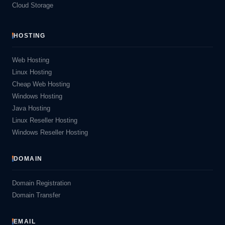
Cloud Storage
HOSTING
Web Hosting
Linux Hosting
Cheap Web Hosting
Windows Hosting
Java Hosting
Linux Reseller Hosting
Windows Reseller Hosting
DOMAIN
Domain Registration
Domain Transfer
EMAIL