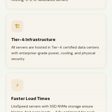
🏗️
Tier-4 Infrastructure
All servers are hosted in Tier-4 certified data centers
with enterprise-grade power, cooling, and physical
security.
⚡
Faster Load Times
LiteSpeed servers with SSD NVMe storage ensure