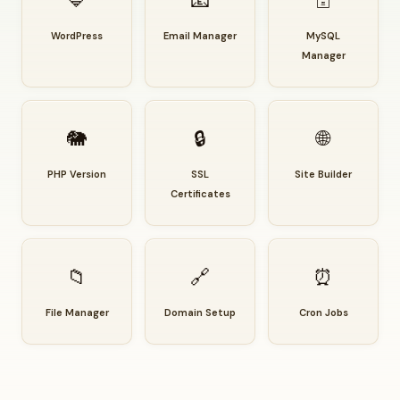
🔷
📧
🗄️
WordPress
Email Manager
MySQL
Manager
🐘
🔒
🌐
PHP Version
SSL
Site Builder
Certificates
📁
🔗
⏰
File Manager
Domain Setup
Cron Jobs