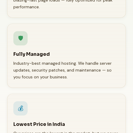
blazing-fast page loads — fully optimized for peak
performance.
🛡️
Fully Managed
Industry-best managed hosting. We handle server
updates, security patches, and maintenance — so
you focus on your business.
💰
Lowest Price in India