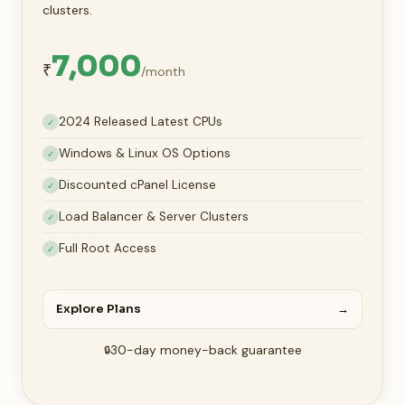
clusters.
7,000
₹
/month
2024 Released Latest CPUs
✓
Windows & Linux OS Options
✓
Discounted cPanel License
✓
Load Balancer & Server Clusters
✓
Full Root Access
✓
Explore Plans
→
30-day money-back guarantee