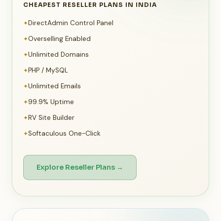
CHEAPEST RESELLER PLANS IN INDIA
DirectAdmin Control Panel
✦
Overselling Enabled
✦
Unlimited Domains
✦
PHP / MySQL
✦
Unlimited Emails
✦
99.9% Uptime
✦
RV Site Builder
✦
Softaculous One-Click
✦
Explore Reseller Plans →