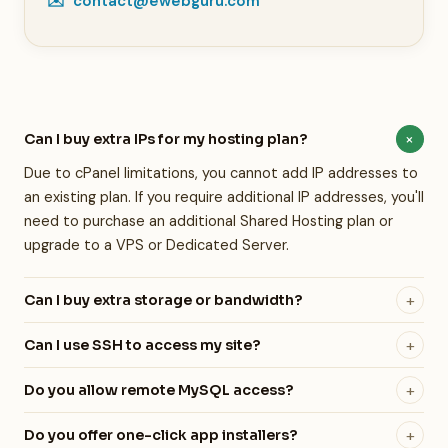
✉️
contact@ewebguru.com
+
Can I buy extra IPs for my hosting plan?
Due to cPanel limitations, you cannot add IP addresses to
an existing plan. If you require additional IP addresses, you'll
need to purchase an additional Shared Hosting plan or
upgrade to a VPS or Dedicated Server.
+
Can I buy extra storage or bandwidth?
We do not currently offer add-on storage. If you exceed
+
Can I use SSH to access my site?
your allocated bandwidth, you'll need to upgrade your
Yes! SSH, SFTP, and SCP are all available on all of our
hosting plan. We recommend reaching out to our team —
+
Do you allow remote MySQL access?
hosting plans — including shared hosting. Developer-
we'll find the right plan for your needs.
Yes, you can connect to your MySQL database(s) from
friendly access is built into every plan we offer.
+
Do you offer one-click app installers?