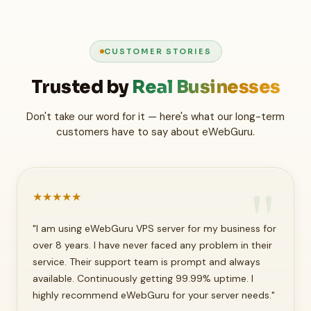
CUSTOMER STORIES
Trusted by
Real Businesses
Don't take our word for it — here's what our long-term
customers have to say about eWebGuru.
★
★
★
★
★
"I am using eWebGuru VPS server for my business for
over 8 years. I have never faced any problem in their
service. Their support team is prompt and always
available. Continuously getting 99.99% uptime. I
highly recommend eWebGuru for your server needs."