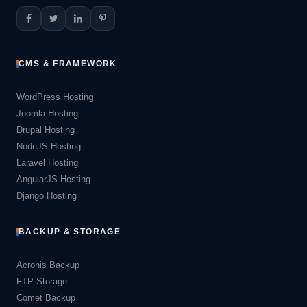
CMS & FRAMEWORK
WordPress Hosting
Joomla Hosting
Drupal Hosting
NodeJS Hosting
Laravel Hosting
AngularJS Hosting
Django Hosting
BACKUP & STORAGE
Acronis Backup
FTP Storage
Comet Backup