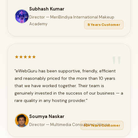
Subhash Kumar
Director — MeriBindiya International Makeup
Academy
8 Years Customer
★
★
★
★
★
"eWebGuru has been supportive, friendly, efficient
and reasonably priced for the more than 10 years
that we have worked together. Their team is
genuinely invested in the success of our business — a
rare quality in any hosting provider."
Soumya Naskar
Director — Multimedia Consultancy House
10+ Years Customer