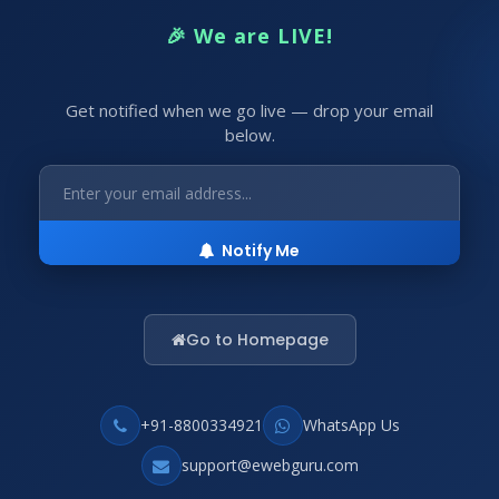
🎉 We are LIVE!
Get notified when we go live — drop your email
below.
Notify Me
Go to Homepage
+91-8800334921
WhatsApp Us
support@ewebguru.com