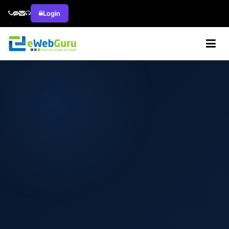
Login