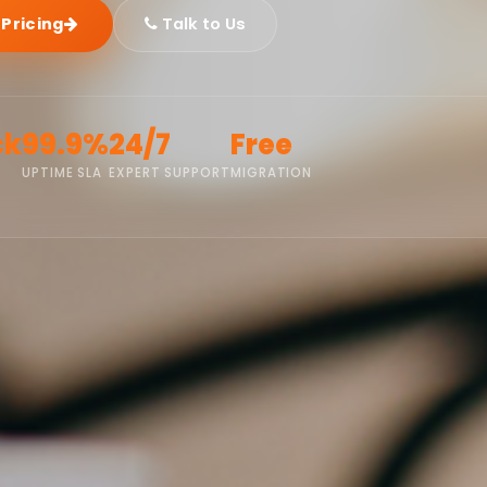
 Pricing
Talk to Us
ck
99.9%
24/7
Free
UPTIME SLA
EXPERT SUPPORT
MIGRATION