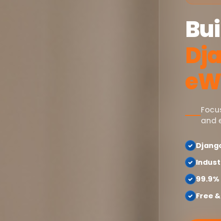
Bui
Dja
eW
Focu
and 
Djang
Indust
99.9%
Free &