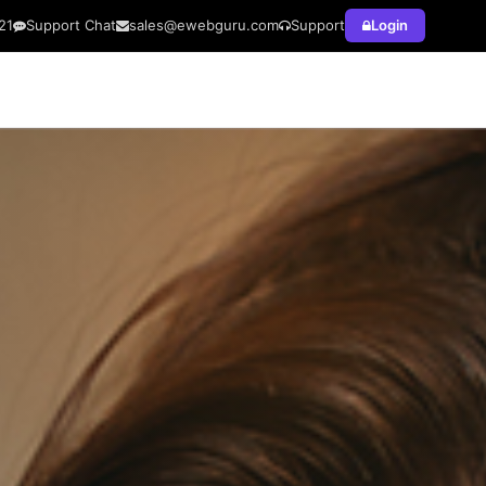
21
Support Chat
sales@ewebguru.com
Support
Login