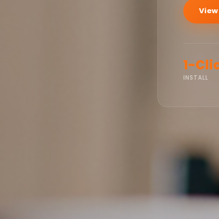
View
1-Cli
INSTALL