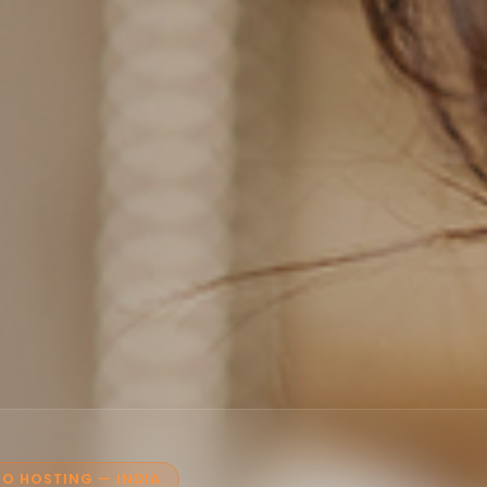
O HOSTING — INDIA