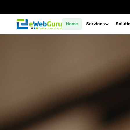
Home
Services
Soluti