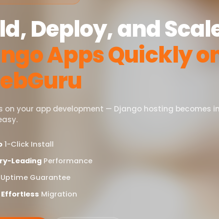
ld, Deploy, and Scal
ngo Apps Quickly o
ebGuru
s on your app development — Django hosting becomes i
easy.
o
1-Click Install
ry-Leading
Performance
Uptime Guarantee
 Effortless
Migration