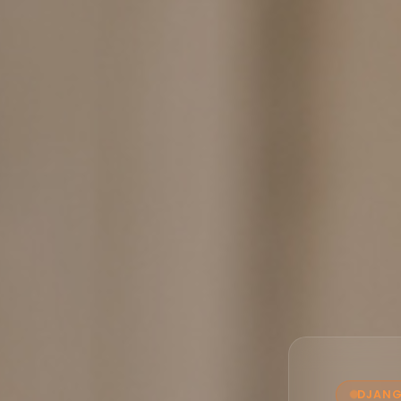
DJANG