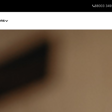
88003 349
ons