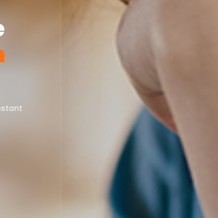
e
n
nstant