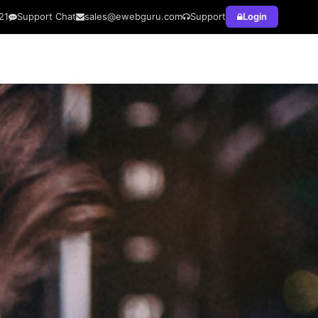
21
Support Chat
sales@ewebguru.com
Support
Login