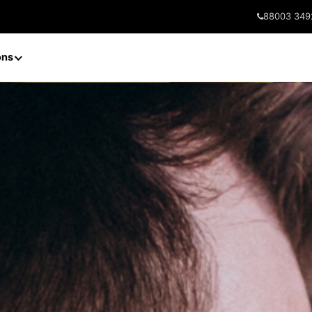
88003 349
ons