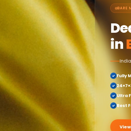
BARE 
De
in
India
Fully
24×7×
Ultra 
Best F
View