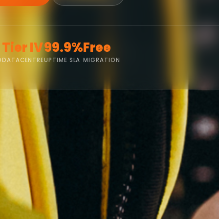
Tier IV
99.9%
Free
D
DATACENTRE
UPTIME SLA
MIGRATION