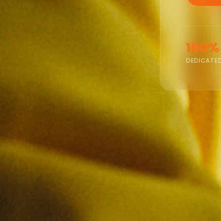
100%
DEDICATE