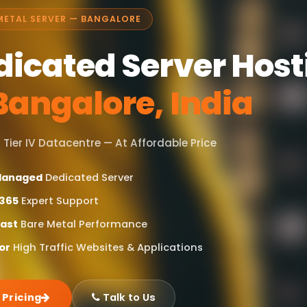
METAL SERVER — BANGALORE
dicated Server Host
Bangalore, India
 Tier IV Datacentre — At Affordable Price
 Managed
Dedicated Server
365
Expert Support
Fast
Bare Metal Performance
or
High Traffic Websites & Applications
 Pricing
Talk to Us