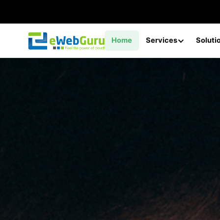
Home
Services
Soluti