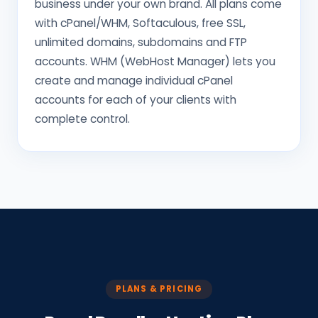
business under your own brand. All plans come
with cPanel/WHM, Softaculous, free SSL,
unlimited domains, subdomains and FTP
accounts. WHM (WebHost Manager) lets you
create and manage individual cPanel
accounts for each of your clients with
complete control.
PLANS & PRICING