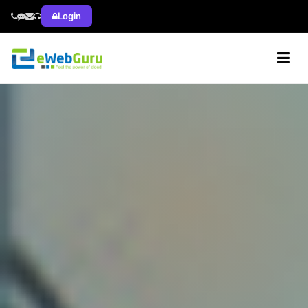
Login