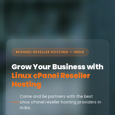
CPANEL RESELLER HOSTING — INDIA
Grow Your Business with
Linux cPanel Reseller
Hosting
Come and be partners with the best
Linux cPanel reseller hosting providers in
India.