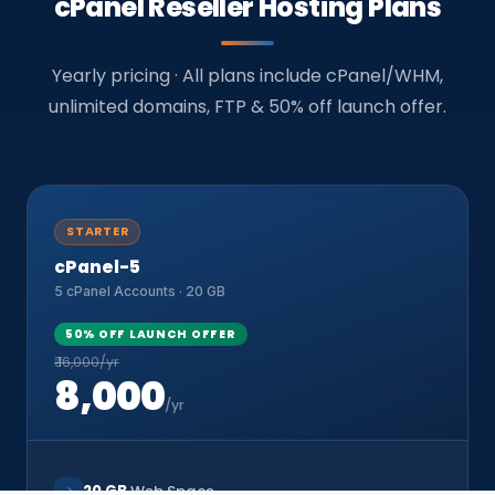
cPanel Reseller Hosting Plans
Yearly pricing · All plans include cPanel/WHM,
unlimited domains, FTP & 50% off launch offer.
STARTER
cPanel-5
5 cPanel Accounts · 20 GB
50% OFF LAUNCH OFFER
₹ 16,000/yr
8,000
/yr
20 GB
Web Space