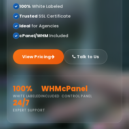
100%
White Labeled
Trusted
SSL Certificate
Ideal
for Agencies
cPanel/WHM
Included
View Pricing
Talk to Us
100%
WHM
cPanel
WHITE LABELED
INCLUDED
CONTROL PANEL
24/7
EXPERT SUPPORT