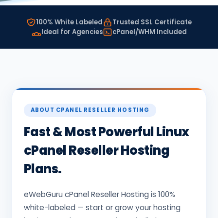
100% White Labeled
Trusted SSL Certificate
Ideal for Agencies
cPanel/WHM Included
ABOUT CPANEL RESELLER HOSTING
Fast & Most Powerful Linux
cPanel Reseller Hosting
Plans.
eWebGuru cPanel Reseller Hosting is 100%
white-labeled — start or grow your hosting