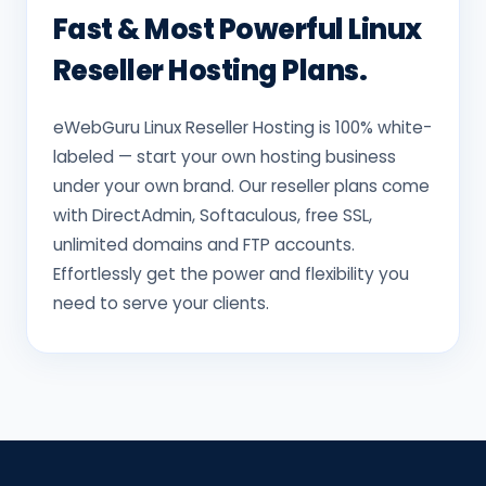
Fast & Most Powerful Linux
Reseller Hosting Plans.
eWebGuru Linux Reseller Hosting is 100% white-
labeled — start your own hosting business
under your own brand. Our reseller plans come
with DirectAdmin, Softaculous, free SSL,
unlimited domains and FTP accounts.
Effortlessly get the power and flexibility you
need to serve your clients.