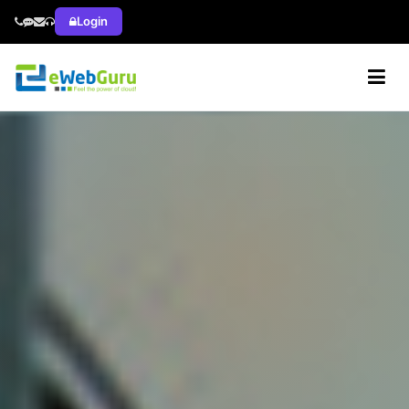
Login