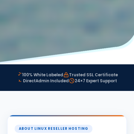
100% White Labeled
Trusted SSL Certificate
DirectAdmin Included
24×7 Expert Support
ABOUT LINUX RESELLER HOSTING