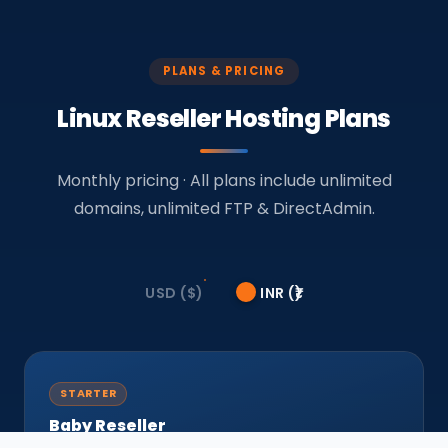
PLANS & PRICING
Linux Reseller Hosting Plans
Monthly pricing · All plans include unlimited
domains, unlimited FTP & DirectAdmin.
USD ($)
INR (₹)
STARTER
Baby Reseller
Unlimited Domains · FTP