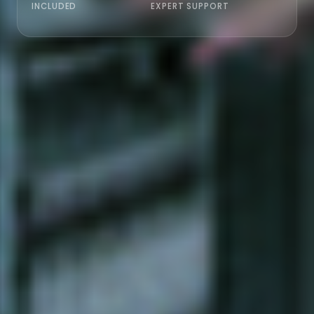
INCLUDED
EXPERT SUPPORT