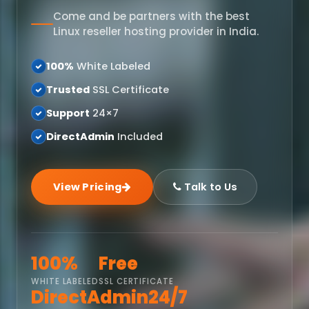
Come and be partners with the best
Linux reseller hosting provider in India.
100%
White Labeled
Trusted
SSL Certificate
Support
24×7
DirectAdmin
Included
View Pricing
Talk to Us
100%
Free
WHITE LABELED
SSL CERTIFICATE
DirectAdmin
24/7