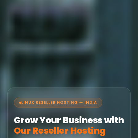
LINUX RESELLER HOSTING — INDIA
Grow Your Business with
Our Reseller Hosting